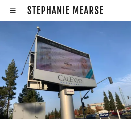
STEPHANIE MEARSE