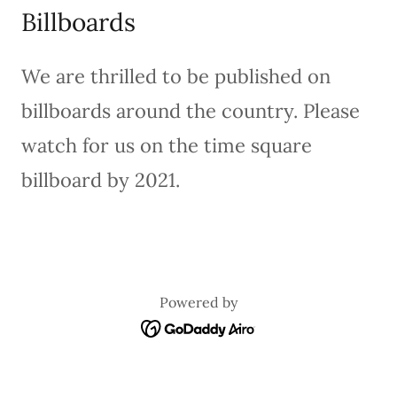
Billboards
We are thrilled to be published on
billboards around the country. Please
watch for us on the time square
billboard by 2021.
Powered by